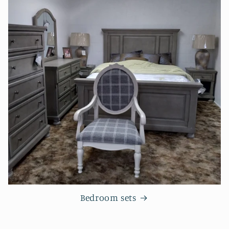
Bedroom sets