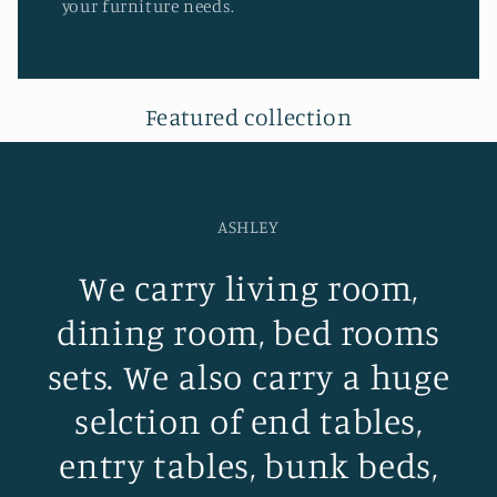
your furniture needs.
Featured collection
ASHLEY
We carry living room,
dining room, bed rooms
sets. We also carry a huge
selction of end tables,
entry tables, bunk beds,