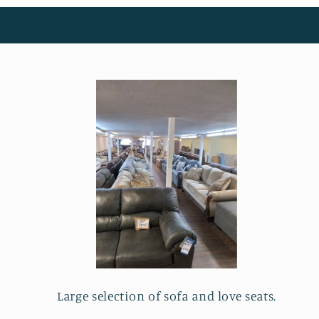
Large selection of sofa and love seats.