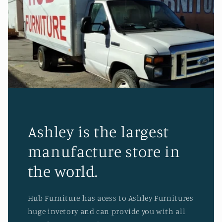
Ashley is the largest
manufacture store in
the world.
Hub Furniture has acess to Ashley Furnitures
huge invetory and can provide you with all