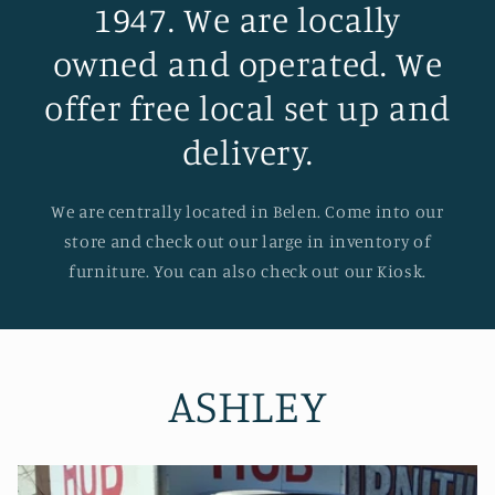
1947. We are locally
owned and operated. We
offer free local set up and
delivery.
We are centrally located in Belen. Come into our
store and check out our large in inventory of
furniture. You can also check out our Kiosk.
ASHLEY