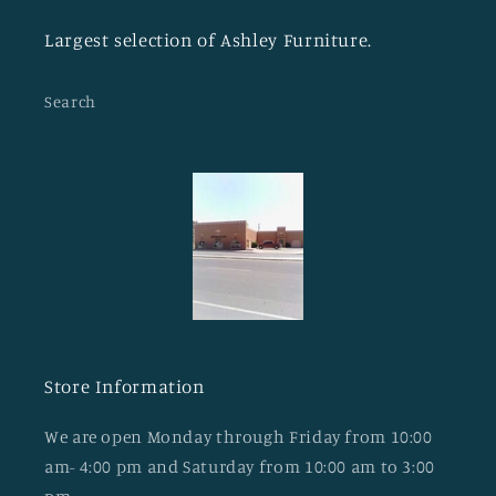
Largest selection of Ashley Furniture.
Search
Store Information
We are open Monday through Friday from 10:00
am- 4:00 pm and Saturday from 10:00 am to 3:00