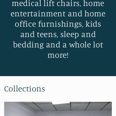
medical lift chairs, home
entertainment and home
office furnishings, kids
and teens, sleep and
bedding and a whole lot
more!
Collections