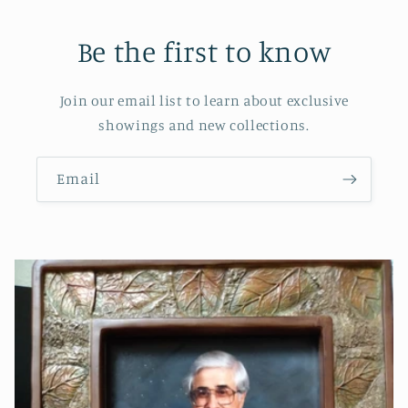
Be the first to know
Join our email list to learn about exclusive
showings and new collections.
Email