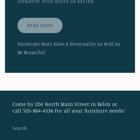
ATTRIBUTE YOUR QUOTE OR REVIEW
Read more
Furniture Must Have A Personality As Well As
Be Beautiful
Come by 204 North Main Street in Belen or
call 505-864-4536 for all your furniture needs!
Search