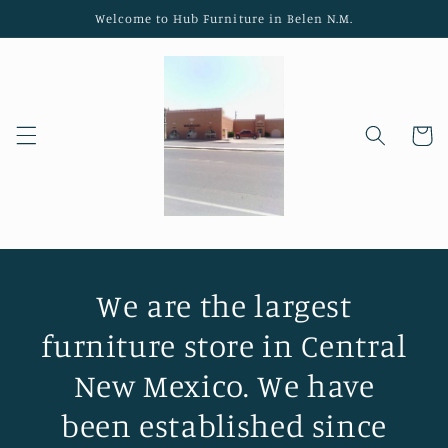
Skip to
Welcome to Hub Furniture in Belen N.M.
content
Cart
We are the largest
furniture store in Central
New Mexico. We have
been established since